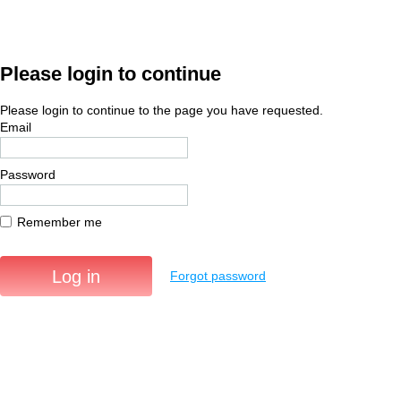
Please login to continue
Please login to continue to the page you have requested.
Email
Password
Remember me
Forgot password